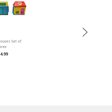
ouses Set of
hree
4.99