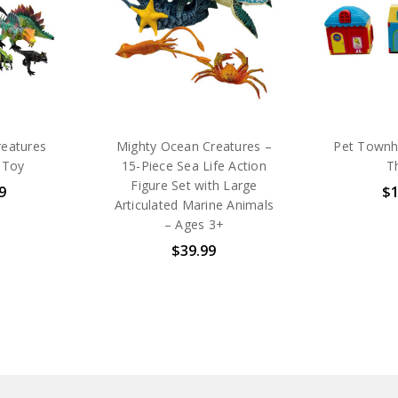
reatures
Mighty Ocean Creatures –
Pet Townh
 Toy
15-Piece Sea Life Action
T
Figure Set with Large
9
$1
Articulated Marine Animals
– Ages 3+
$39.99