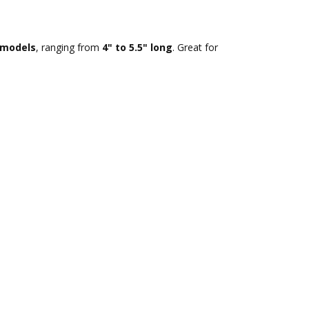
r models
, ranging from
4" to 5.5" long
. Great for