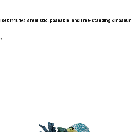
l set
includes
3 realistic, poseable, and free-standing dinosau
y.