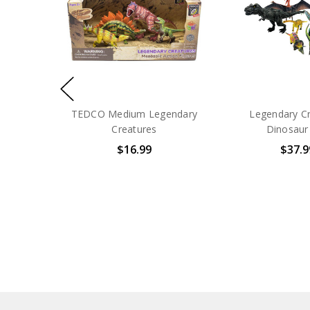
TEDCO Medium Legendary
Legendary C
Creatures
Dinosaur
$16.99
$37.9