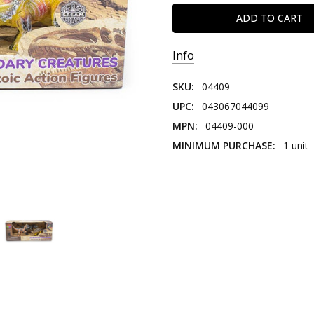
Info
SKU:
04409
UPC:
043067044099
MPN:
04409-000
MINIMUM PURCHASE:
1 unit