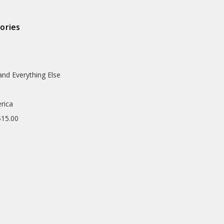
ories
and Everything Else
rica
$15.00