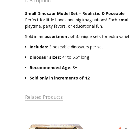
Description
Small Dinosaur Model Set – Realistic & Poseable
Perfect for little hands and big imaginations! Each
smal
playtime, party favors, or educational fun.
Sold in an
assortment of 4
unique sets for extra variet
Includes:
3 poseable dinosaurs per set
Dinosaur sizes:
4" to 5.5" long
Recommended Age:
3+
Sold only in increments of 12
Related Products