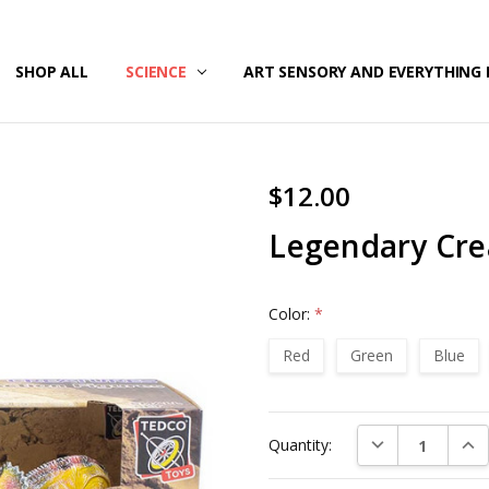
/SECURITY
T US
G & RETURNS
SHOP ALL
SCIENCE
ART SENSORY AND EVERYTHING 
$12.00
Legendary Cre
Color:
*
Red
Green
Blue
Current
DECREASE QUAN
INC
Quantity:
Stock: