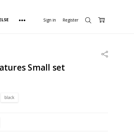
ELSE
Sign in
Register
Share
atures Small set
black
TITY:
REASE QUANTITY: