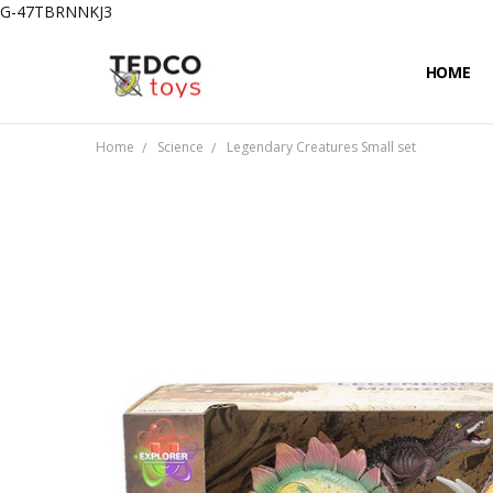
G-47TBRNNKJ3
HOME
PRIVACY
CONTAC
SHIPPIN
Home
Science
Legendary Creatures Small set