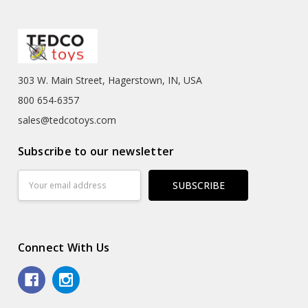
303 W. Main Street, Hagerstown, IN, USA
800 654-6357
sales@tedcotoys.com
Subscribe to our newsletter
Email
Address
Connect With Us