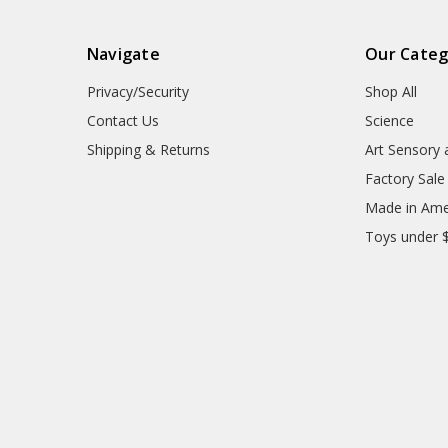
Navigate
Our Categ
Privacy/Security
Shop All
Contact Us
Science
Shipping & Returns
Art Sensory 
Factory Sale
Made in Ame
Toys under 