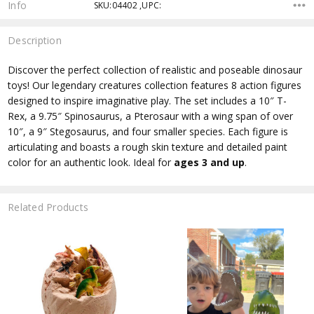
Info
SKU:04402 ,UPC:
Description
Discover the perfect collection of realistic and poseable dinosaur
toys! Our legendary creatures collection features 8 action figures
designed to inspire imaginative play. The set includes a 10″ T-
Rex, a 9.75″ Spinosaurus, a Pterosaur with a wing span of over
10″, a 9″ Stegosaurus, and four smaller species. Each figure is
articulating and boasts a rough skin texture and detailed paint
color for an authentic look. Ideal for
ages 3 and up
.
Related Products