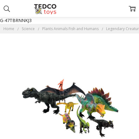
G-47TBRNNKJ3
Home
Science
Plants Animals Fish and Humans
Legendary Creatur