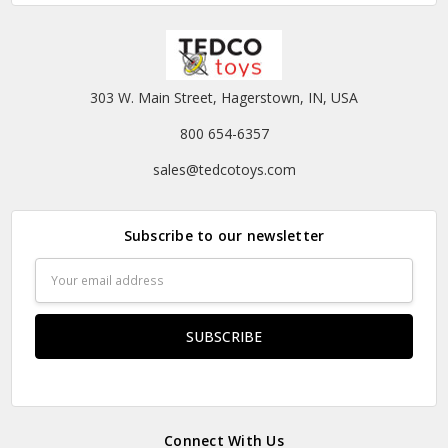
303 W. Main Street, Hagerstown, IN, USA
800 654-6357
sales@tedcotoys.com
Subscribe to our newsletter
Email
Address
Connect With Us