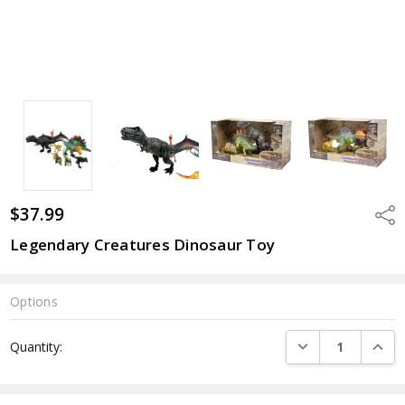
$37.99
Shar
Legendary Creatures Dinosaur Toy
Options
Current
DECREASE QUANTI
INCRE
Quantity:
Stock: