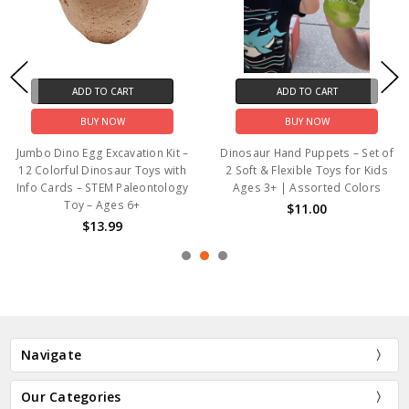
ADD TO CART
ADD TO CART
BUY NOW
BUY NOW
Jumbo Dino Egg Excavation Kit –
Dinosaur Hand Puppets – Set of
12 Colorful Dinosaur Toys with
2 Soft & Flexible Toys for Kids
Info Cards – STEM Paleontology
Ages 3+ | Assorted Colors
Toy – Ages 6+
$11.00
$13.99
Navigate
Our Categories