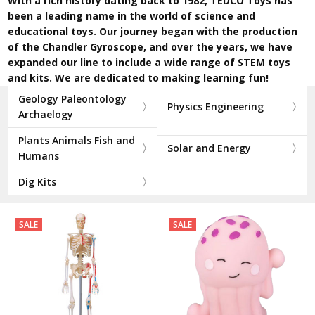
With a rich history dating back to 1982, TEDCO Toys has
been a leading name in the world of science and
educational toys. Our journey began with the production
of the Chandler Gyroscope, and over the years, we have
expanded our line to include a wide range of STEM toys
and kits. We are dedicated to making learning fun!
Geology Paleontology
Physics Engineering
Archaelogy
Plants Animals Fish and
Solar and Energy
Humans
Dig Kits
SALE
SALE