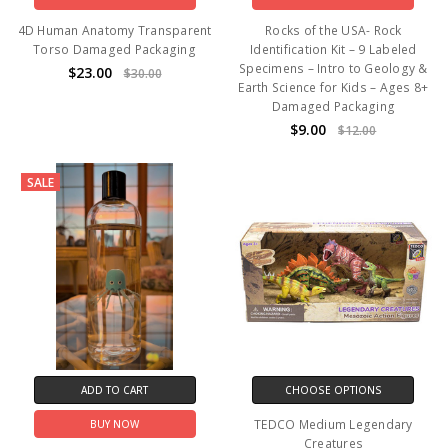
4D Human Anatomy Transparent
Rocks of the USA- Rock
Torso Damaged Packaging
Identification Kit – 9 Labeled
Specimens – Intro to Geology &
$23.00
$30.00
Earth Science for Kids – Ages 8+
Damaged Packaging
$9.00
$12.00
SALE
ADD TO CART
CHOOSE OPTIONS
TEDCO Medium Legendary
BUY NOW
Creatures