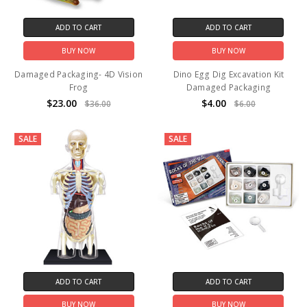
ADD TO CART
ADD TO CART
BUY NOW
BUY NOW
Damaged Packaging- 4D Vision
Dino Egg Dig Excavation Kit
Frog
Damaged Packaging
$23.00
$4.00
$36.00
$6.00
SALE
SALE
ADD TO CART
ADD TO CART
BUY NOW
BUY NOW