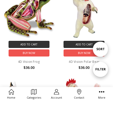
ADD TO CART
ADD TO CART
Sort
SORT
BUY NOW
BUY NOW
4D Vision Frog
4D Vision Polar Bear
By
$36.00
$36.00
Show
FILTER
Filters
Home
Categories
Account
Contact
More