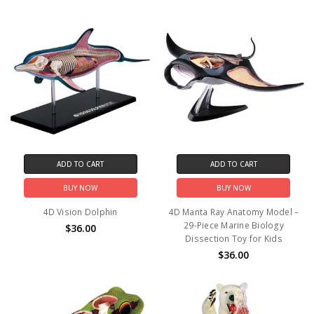
ADD TO CART
ADD TO CART
BUY NOW
BUY NOW
4D Vision Dolphin
4D Manta Ray Anatomy Model –
29-Piece Marine Biology
$36.00
Dissection Toy for Kids
$36.00