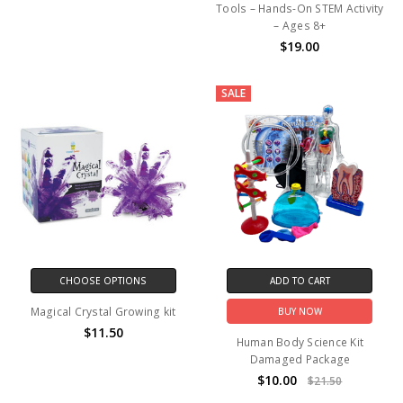
Tools – Hands-On STEM Activity
– Ages 8+
$19.00
SALE
CHOOSE OPTIONS
ADD TO CART
Magical Crystal Growing kit
BUY NOW
$11.50
Human Body Science Kit
Damaged Package
$10.00
$21.50