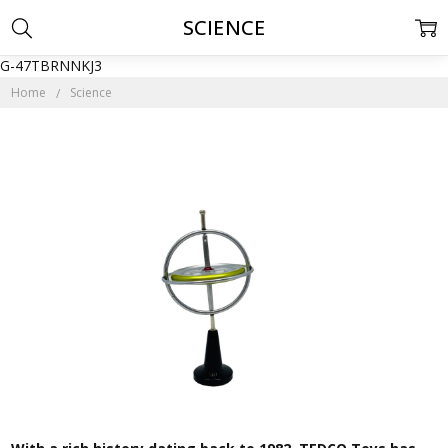
SCIENCE
G-47TBRNNKJ3
Home
Science