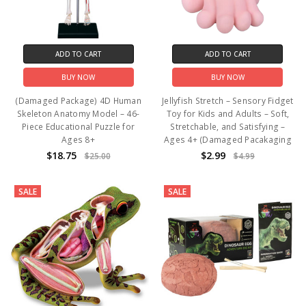
ADD TO CART
ADD TO CART
BUY NOW
BUY NOW
(Damaged Package) 4D Human
Jellyfish Stretch – Sensory Fidget
Skeleton Anatomy Model – 46-
Toy for Kids and Adults – Soft,
Piece Educational Puzzle for
Stretchable, and Satisfying –
Ages 8+
Ages 4+ (Damaged Pacakaging
$18.75
$2.99
$25.00
$4.99
SALE
SALE