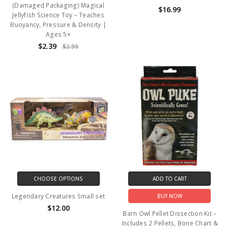
(Damaged Packaging) Magical
$16.99
Jellyfish Science Toy – Teaches
Buoyancy, Pressure & Density |
Ages 5+
$2.39
$3.99
CHOOSE OPTIONS
ADD TO CART
Legendary Creatures Small set
BUY NOW
$12.00
Barn Owl Pellet Dissection Kit –
Includes 2 Pellets, Bone Chart &