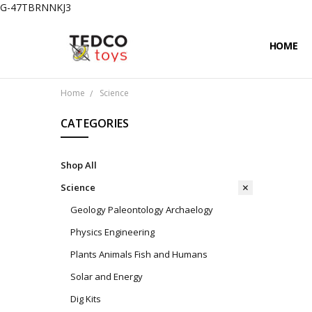
G-47TBRNNKJ3
HOME
PRIVACY
CONTAC
SHIPPIN
Home
Science
CATEGORIES
Shop All
Science
Geology Paleontology Archaelogy
Physics Engineering
Plants Animals Fish and Humans
Solar and Energy
Dig Kits