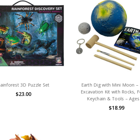
ainforest 3D Puzzle Set
Earth Dig with Mini Moon 
Excavation Kit with Rocks, F
$23.00
Keychain & Tools – Ages
$18.99