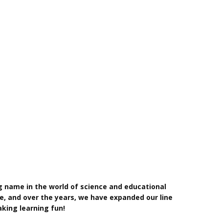
g name in the world of science and educational
e, and over the years, we have expanded our line
king learning fun!