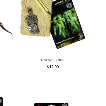
t
Discover China
$12.00