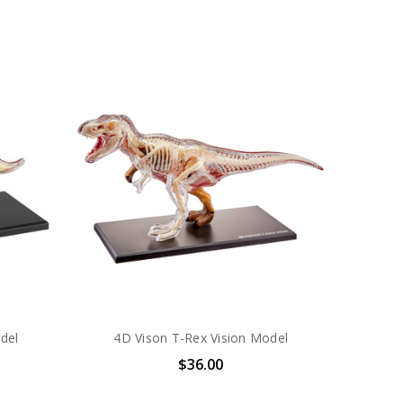
del
4D Vison T-Rex Vision Model
$36.00