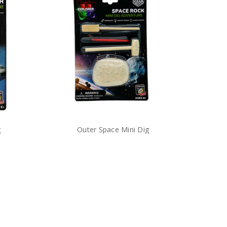
g
Outer Space Mini Dig
$5.99