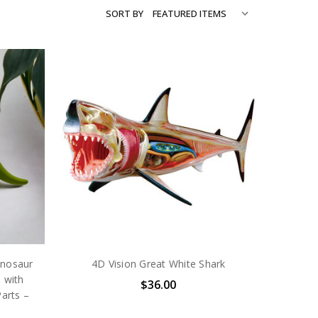
SORT BY
inosaur
4D Vision Great White Shark
 with
$36.00
arts –