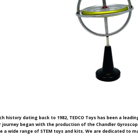
ich history dating back to 1982, TEDCO Toys has been a leadin
r journey began with the production of the Chandler Gyroscop
de a wide range of STEM toys and kits. We are dedicated to ma