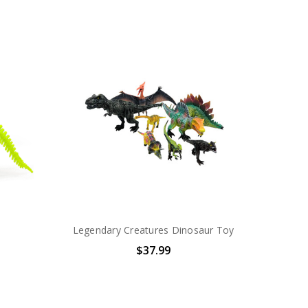
Legendary Creatures Dinosaur Toy
$37.99