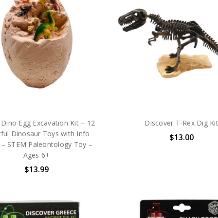
Dino Egg Excavation Kit – 12
Discover T-Rex Dig Ki
ful Dinosaur Toys with Info
$13.00
 – STEM Paleontology Toy –
Ages 6+
$13.99