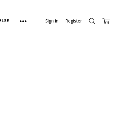
ELSE
Sign in
Register