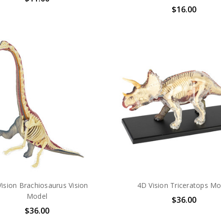
$16.00
ision Brachiosaurus Vision
4D Vision Triceratops Mo
Model
$36.00
$36.00