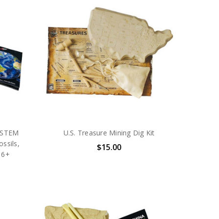
– STEM
U.S. Treasure Mining Dig Kit
ossils,
$15.00
 6+