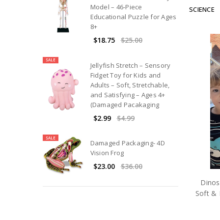
Model – 46-Piece
SCIENCE
Educational Puzzle for Ages
8+
$18.75
$25.00
SALE
Jellyfish Stretch – Sensory
Fidget Toy for Kids and
Adults – Soft, Stretchable,
and Satisfying – Ages 4+
(Damaged Pacakaging
$2.99
$4.99
SALE
Damaged Packaging- 4D
Vision Frog
$23.00
$36.00
Dinos
Soft & 