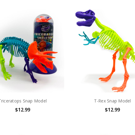
Triceratops Snap Model
T-Rex Snap Model
$12.99
$12.99