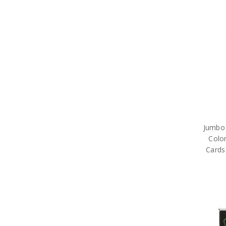
Jumbo 
Color
Cards