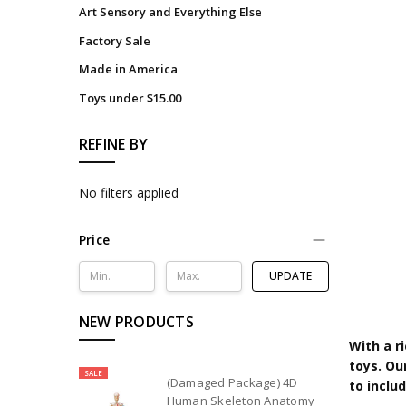
Art Sensory and Everything Else
Factory Sale
Made in America
Toys under $15.00
REFINE BY
No filters applied
Price
UPDATE
NEW PRODUCTS
With a r
toys. Ou
SALE
(Damaged Package) 4D
to inclu
Human Skeleton Anatomy