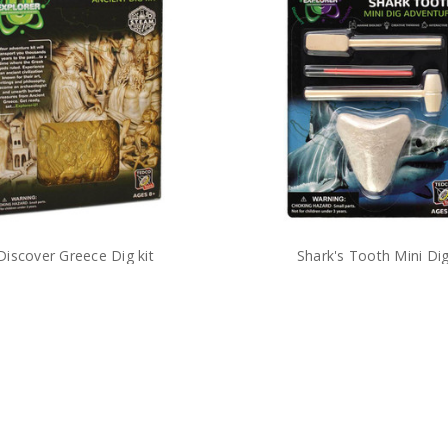
Discover Greece Dig kit
Shark's Tooth Mini Di
$12.00
$5.99