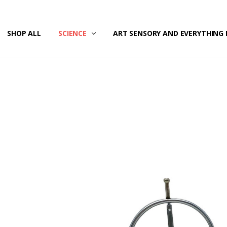
/SECURITY
T US
G & RETURNS
SHOP ALL
SCIENCE
ART SENSORY AND EVERYTHING 