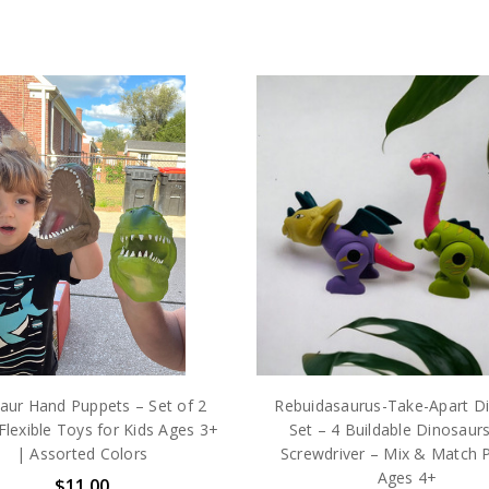
aur Hand Puppets – Set of 2
Rebuidasaurus-Take-Apart D
Flexible Toys for Kids Ages 3+
Set – 4 Buildable Dinosaurs
| Assorted Colors
Screwdriver – Mix & Match P
Ages 4+
$11.00