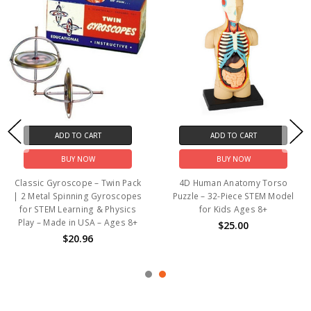
ADD TO CART
ADD TO CART
BUY NOW
BUY NOW
Classic Gyroscope – Twin Pack
4D Human Anatomy Torso
| 2 Metal Spinning Gyroscopes
Puzzle – 32-Piece STEM Model
for STEM Learning & Physics
for Kids Ages 8+
Play – Made in USA – Ages 8+
$25.00
$20.96