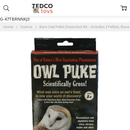
G-47TBRNNKJ3
Home
Science
Barn Owl Pellet Dissection Kit – Includes 2 Pellets, Bo