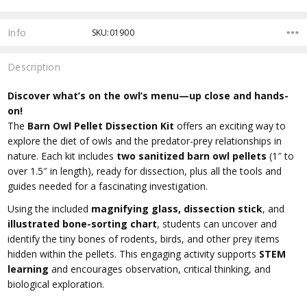
Info
SKU:01900
Description
Discover what’s on the owl’s menu—up close and hands-
on!
The
Barn Owl Pellet Dissection Kit
offers an exciting way to
explore the diet of owls and the predator-prey relationships in
nature. Each kit includes
two sanitized barn owl pellets
(1″ to
over 1.5″ in length), ready for dissection, plus all the tools and
guides needed for a fascinating investigation.
Using the included
magnifying glass, dissection stick
, and
illustrated bone-sorting chart
, students can uncover and
identify the tiny bones of rodents, birds, and other prey items
hidden within the pellets. This engaging activity supports
STEM
learning
and encourages observation, critical thinking, and
biological exploration.