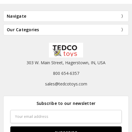
Navigate
Our Categories
303 W. Main Street, Hagerstown, IN, USA
800 654-6357
sales@tedcotoys.com
Subscribe to our newsletter
Email
Address