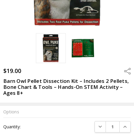
$19.00
Shar
Barn Owl Pellet Dissection Kit – Includes 2 Pellets,
Bone Chart & Tools – Hands-On STEM Activity –
Ages 8+
Options
Current
DECREASE QUANTI
INCRE
Quantity:
Stock: