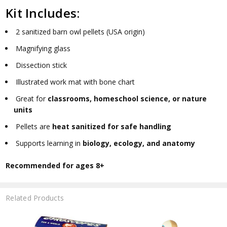
Kit Includes:
2 sanitized barn owl pellets (USA origin)
Magnifying glass
Dissection stick
Illustrated work mat with bone chart
Great for
classrooms, homeschool science, or nature
units
Pellets are
heat sanitized for safe handling
Supports learning in
biology, ecology, and anatomy
Recommended for ages 8+
Related Products