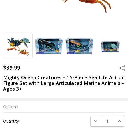
$39.99
Shar
Mighty Ocean Creatures – 15-Piece Sea Life Action
Figure Set with Large Articulated Marine Animals –
Ages 3+
Options
Current
DECREASE QUANTI
INCRE
Quantity:
Stock: