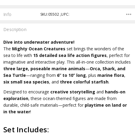
Info
SKU:05502 ,UPC:
Description
Dive into underwater adventure!
The
Mighty Ocean Creatures
set brings the wonders of the
sea to life with
15 detailed sea life action figures
, perfect for
imaginative and interactive play. This all-in-one collection includes
three large, poseable marine animals
—
Orca, Shark, and
Sea Turtle
—ranging from
6” to 10” long
, plus
marine flora
,
six small sea species
, and
three colorful starfish
.
Designed to encourage
creative storytelling
and
hands-on
exploration
, these ocean-themed figures are made from
durable, child-safe materials—perfect for
playtime on land or
in the water
!
Set Includes: