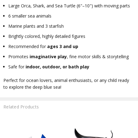
Large Orca, Shark, and Sea Turtle (6"–10") with moving parts
6 smaller sea animals
Marine plants and 3 starfish
Brightly colored, highly detailed figures
Recommended for
ages 3 and up
Promotes
imaginative play
, fine motor skills & storytelling
Safe for
indoor, outdoor, or bath play
Perfect for ocean lovers, animal enthusiasts, or any child ready
to explore the deep blue sea!
Related Products