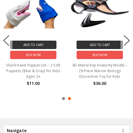
ADD TO CART
ADD TO CART
BUY NOW
BUY NOW
Shark Hand Puppet Set – 2 Soft
4D Manta Ray Anatomy Model –
Puppets (Blue & Gray) for Kids
29-Piece Marine Biology
Ages 3+
Dissection Toy for Kids
$11.00
$36.00
Navigate