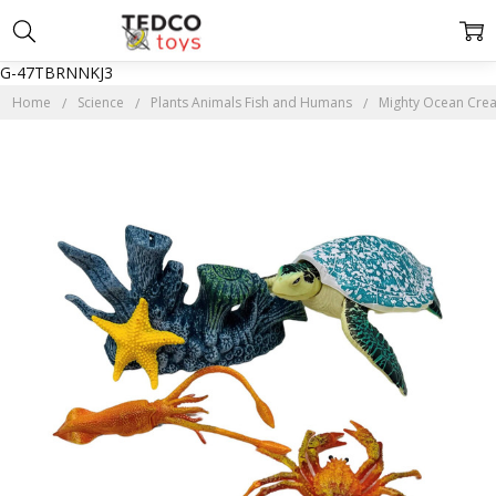
G-47TBRNNKJ3
Home
Science
Plants Animals Fish and Humans
Mighty Ocean Creat