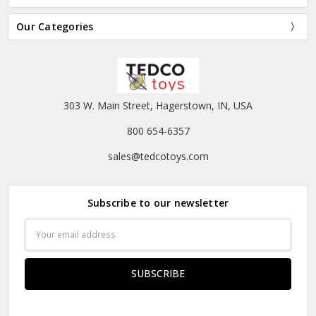
Our Categories
303 W. Main Street, Hagerstown, IN, USA
800 654-6357
sales@tedcotoys.com
Subscribe to our newsletter
Email
Address