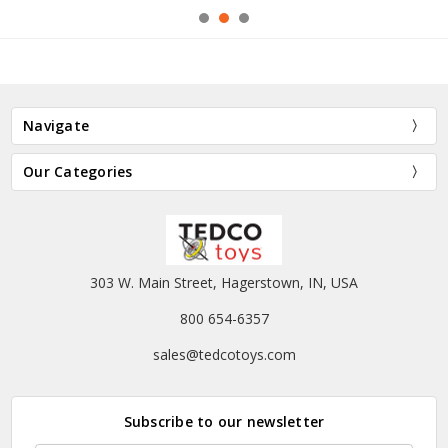
Navigate
Our Categories
303 W. Main Street, Hagerstown, IN, USA
800 654-6357
sales@tedcotoys.com
Subscribe to our newsletter