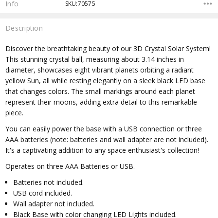
Info
SKU:70575
Description
Discover the breathtaking beauty of our 3D Crystal Solar System!
This stunning crystal ball, measuring about 3.14 inches in
diameter, showcases eight vibrant planets orbiting a radiant
yellow Sun, all while resting elegantly on a sleek black LED base
that changes colors. The small markings around each planet
represent their moons, adding extra detail to this remarkable
piece.
You can easily power the base with a USB connection or three
AAA batteries (note: batteries and wall adapter are not included).
It's a captivating addition to any space enthusiast's collection!
Operates on three AAA Batteries or USB.
Batteries not included.
USB cord included.
Wall adapter not included.
Black Base with color changing LED Lights included.