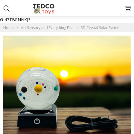
G-47TBRNNKJ3
Home
Art Sensory and Everything Else
3D Crystal Solar System