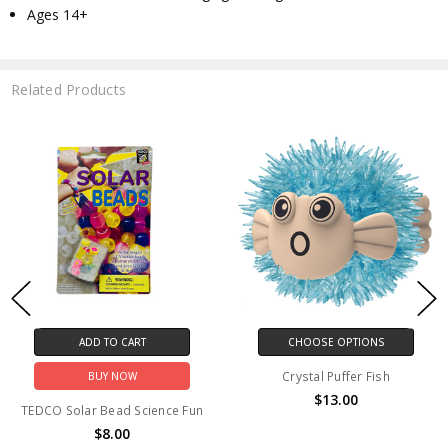
Ages 14+
Related Products
ADD TO CART
CHOOSE OPTIONS
Crystal Puffer Fish
BUY NOW
$13.00
TEDCO Solar Bead Science Fun
$8.00