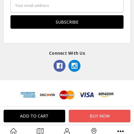
Email
Address
Connect With Us