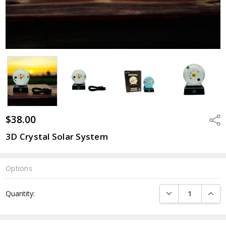
$38.00
Shar
3D Crystal Solar System
Options
Current
DECREASE QUANTI
INCRE
Quantity:
Stock: