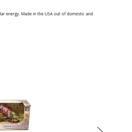
solar energy. Made in the USA out of domestic and