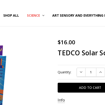
/SECURITY
T US
G & RETURNS
SHOP ALL
SCIENCE
ART SENSORY AND EVERYTHING 
$16.00
TEDCO Solar Sc
Current
DECREASE QUAN
INC
Quantity:
Stock:
Info