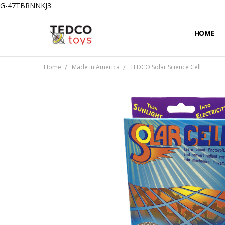
G-47TBRNNKJ3
HOME
PRIVACY
CONTAC
SHIPPIN
Home
Made in America
TEDCO Solar Science Cell