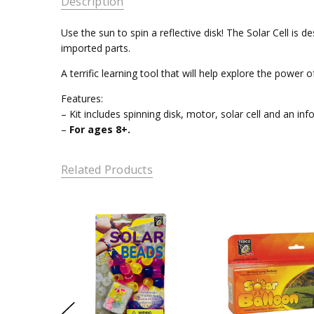
Description
Use the sun to spin a reflective disk! The Solar Cell i
imported parts.
A terrific learning tool that will help explore the power o
Features:
– Kit includes spinning disk, motor, solar cell and an in
–
For ages 8+.
Related Products