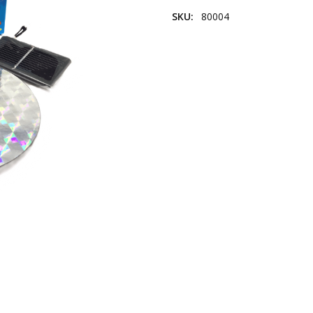
SKU:
80004