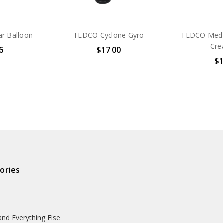
ar Balloon
TEDCO Cyclone Gyro
TEDCO Medi
Cre
6
$17.00
$1
ories
and Everything Else