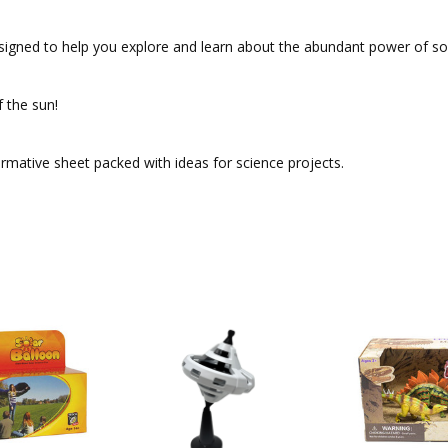
s designed to help you explore and learn about the abundant power of 
f the sun!
formative sheet packed with ideas for science projects.