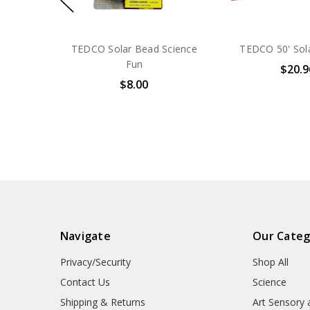
TEDCO Solar Bead Science
TEDCO 50' Sol
Fun
$20.9
$8.00
Navigate
Our Categ
Privacy/Security
Shop All
Contact Us
Science
Shipping & Returns
Art Sensory 