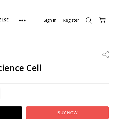
ELSE
Sign in
Register
Share
ience Cell
TITY:
REASE QUANTITY: