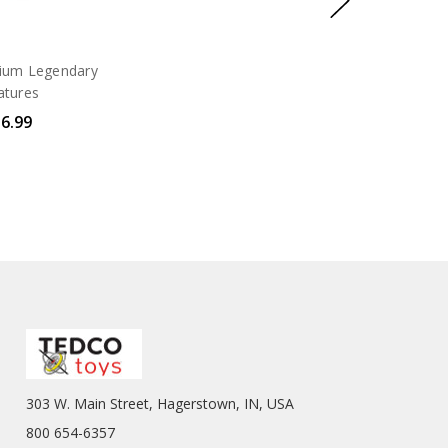
um Legendary
atures
6.99
303 W. Main Street, Hagerstown, IN, USA
800 654-6357