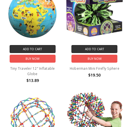
ADD TO CART
ADD TO CART
BUY NOW
BUY NOW
Tiny Traveler 12" Inflatable
Hoberman Mini Firefly Sphere
Globe
$19.50
$13.89