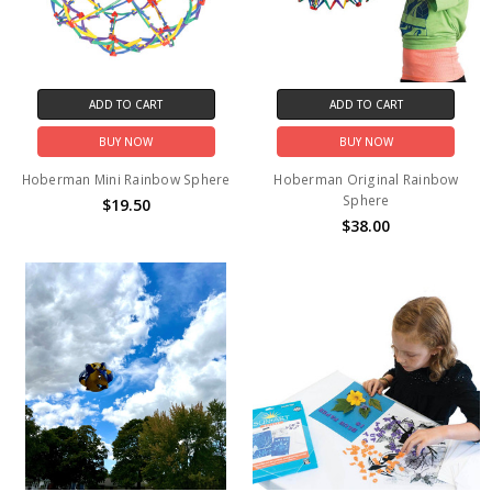
ADD TO CART
ADD TO CART
BUY NOW
BUY NOW
Hoberman Mini Rainbow Sphere
Hoberman Original Rainbow
Sphere
$19.50
$38.00