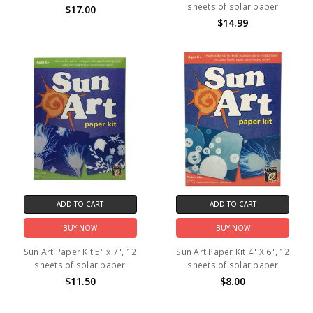
sheets of solar paper
$17.00
$14.99
ADD TO CART
ADD TO CART
BUY NOW
BUY NOW
Sun Art Paper Kit 5" x 7", 12
Sun Art Paper Kit 4" X 6", 12
sheets of solar paper
sheets of solar paper
$11.50
$8.00