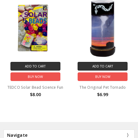
ADD TO CART
ADD TO CART
BUY NOW
BUY NOW
TEDCO Solar Bead Science Fun
The Original Pet Tornado
$8.00
$6.99
Navigate