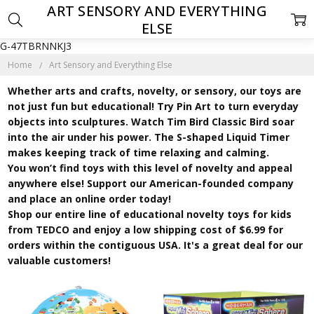
ART SENSORY AND EVERYTHING
ELSE
G-47TBRNNKJ3
Home
Art Sensory and Everything Else
Whether arts and crafts, novelty, or sensory, our toys are
not just fun but educational! Try Pin Art to turn everyday
objects into sculptures. Watch Tim Bird Classic Bird soar
into the air under his power. The S-shaped Liquid Timer
makes keeping track of time relaxing and calming.
You won’t find toys with this level of novelty and appeal
anywhere else! Support our American-founded company
and place an online order today!
Shop our entire line of educational novelty toys for kids
from TEDCO and enjoy a low shipping cost of $6.99 for
orders within the contiguous USA. It's a great deal for our
valuable customers!