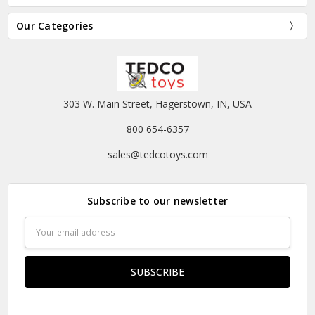
Our Categories
303 W. Main Street, Hagerstown, IN, USA
800 654-6357
sales@tedcotoys.com
Subscribe to our newsletter
Email
Address