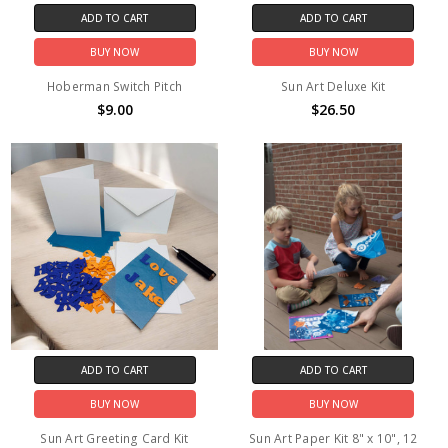
ADD TO CART
ADD TO CART
BUY NOW
BUY NOW
Hoberman Switch Pitch
Sun Art Deluxe Kit
$9.00
$26.50
ADD TO CART
ADD TO CART
BUY NOW
BUY NOW
Sun Art Greeting Card Kit
Sun Art Paper Kit 8" x 10", 12