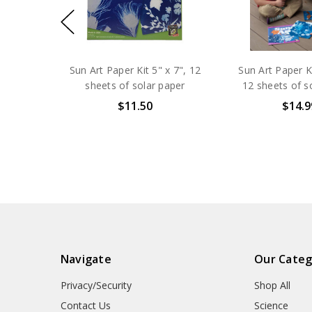
Sun Art Paper Kit 5" x 7", 12
Sun Art Paper Ki
sheets of solar paper
12 sheets of s
$11.50
$14.9
Navigate
Our Categ
Privacy/Security
Shop All
Contact Us
Science