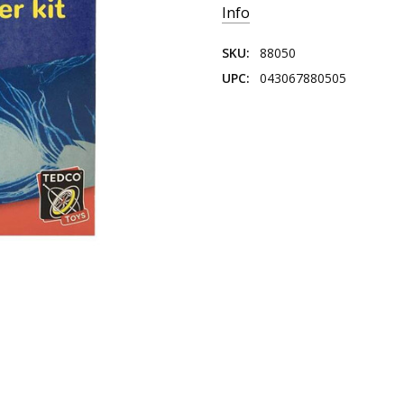
Info
SKU:
88050
UPC:
043067880505