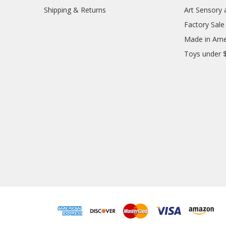
Shipping & Returns
Art Sensory 
Factory Sale
Made in Ame
Toys under 