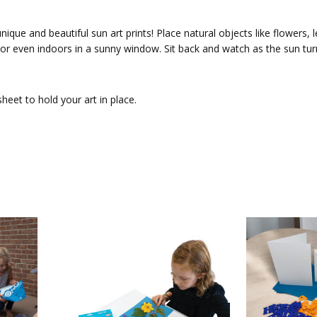
unique and beautiful sun art prints! Place natural objects like flowers
 or even indoors in a sunny window. Sit back and watch as the sun turn
heet to hold your art in place.