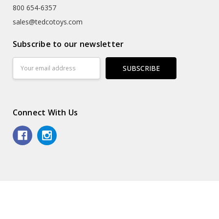
800 654-6357
sales@tedcotoys.com
Subscribe to our newsletter
Email
Address
Connect With Us