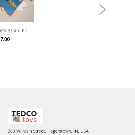
eting Card Kit
7.00
303 W. Main Street, Hagerstown, IN, USA