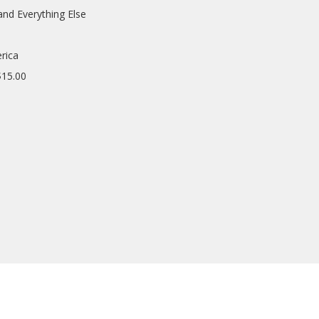
and Everything Else
rica
$15.00