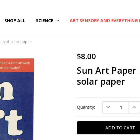
/SECURITY
T US
G & RETURNS
SHOP ALL
SCIENCE
ART SENSORY AND EVERYTHING 
eets of solar paper
$8.00
Sun Art Paper K
solar paper
Current
DECREASE QUAN
INC
Quantity:
Stock: