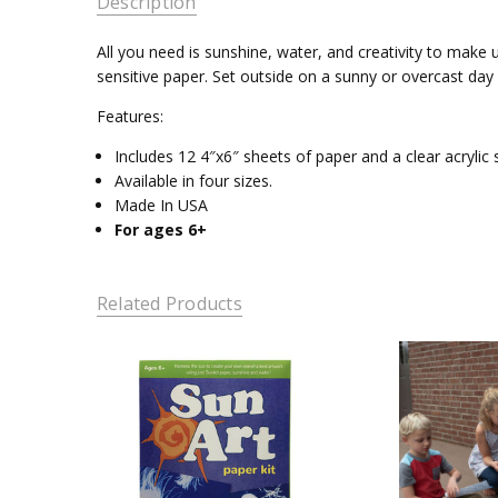
Description
All you need is sunshine, water, and creativity to make 
sensitive paper. Set outside on a sunny or overcast day
Features:
Includes 12 4″x6″ sheets of paper and a clear acrylic s
Available in four sizes.
Made In USA
For ages 6+
Related Products