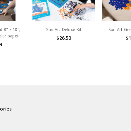
t 8" x 10",
Sun Art Deluxe Kit
Sun Art Gre
olar paper
$26.50
$1
9
ories