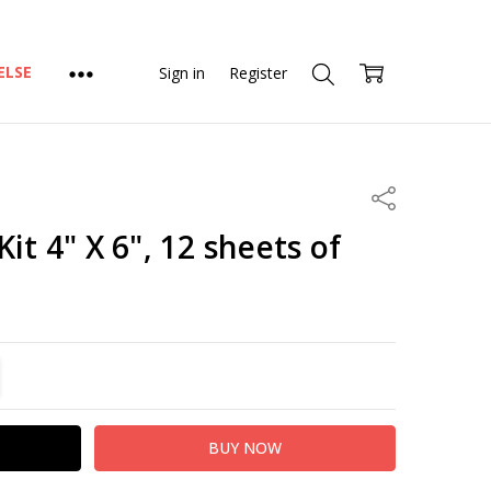
ELSE
Sign in
Register
Share
it 4" X 6", 12 sheets of
TITY:
REASE QUANTITY: