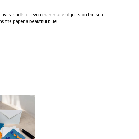
, leaves, shells or even man-made objects on the sun-
s the paper a beautiful blue!