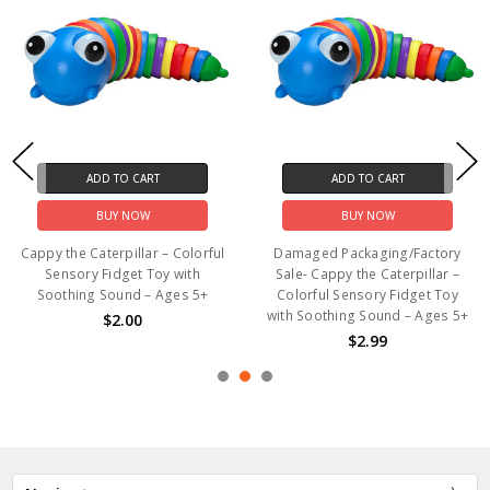
ADD TO CART
ADD TO CART
BUY NOW
BUY NOW
Cappy the Caterpillar – Colorful
Damaged Packaging/Factory
Sensory Fidget Toy with
Sale- Cappy the Caterpillar –
Soothing Sound – Ages 5+
Colorful Sensory Fidget Toy
with Soothing Sound – Ages 5+
$2.00
$2.99