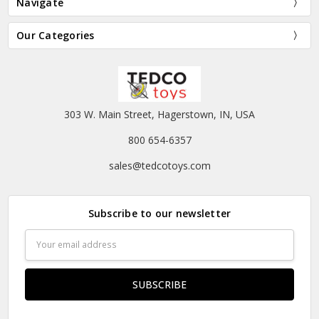
Navigate
Our Categories
303 W. Main Street, Hagerstown, IN, USA
800 654-6357
sales@tedcotoys.com
Subscribe to our newsletter
Email
Address