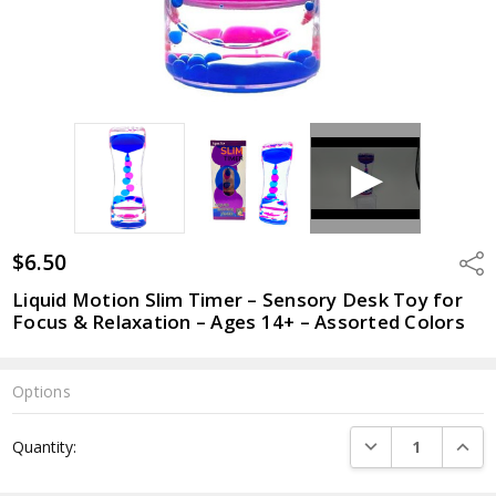
$6.50
Shar
Liquid Motion Slim Timer – Sensory Desk Toy for
Focus & Relaxation – Ages 14+ – Assorted Colors
Options
Current
DECREASE QUANTI
INCRE
Quantity:
Stock: