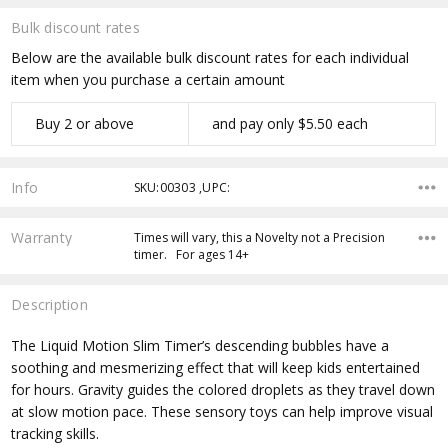
Bulk discount rates
Below are the available bulk discount rates for each individual
item when you purchase a certain amount
Buy 2 or above
and pay only $5.50 each
Info
SKU:00303 ,UPC:
Warranty
Times will vary, this a Novelty not a Precision
timer. For ages 14+
Description
The Liquid Motion Slim Timer’s descending bubbles have a
soothing and mesmerizing effect that will keep kids entertained
for hours. Gravity guides the colored droplets as they travel down
at slow motion pace. These sensory toys can help improve visual
tracking skills.