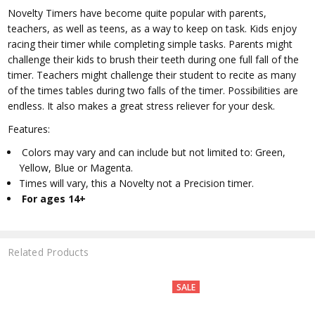
Novelty Timers have become quite popular with parents,
teachers, as well as teens, as a way to keep on task. Kids enjoy
racing their timer while completing simple tasks. Parents might
challenge their kids to brush their teeth during one full fall of the
timer. Teachers might challenge their student to recite as many
of the times tables during two falls of the timer. Possibilities are
endless. It also makes a great stress reliever for your desk.
Features:
Colors may vary and can include but not limited to: Green,
Yellow, Blue or Magenta.
Times will vary, this a Novelty not a Precision timer.
For ages 14+
Related Products
SALE