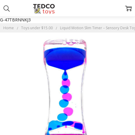
G-47TBRNNKJ3
Home
Toys under $15.00
Liquid Motion Slim Timer – Sensory Desk To