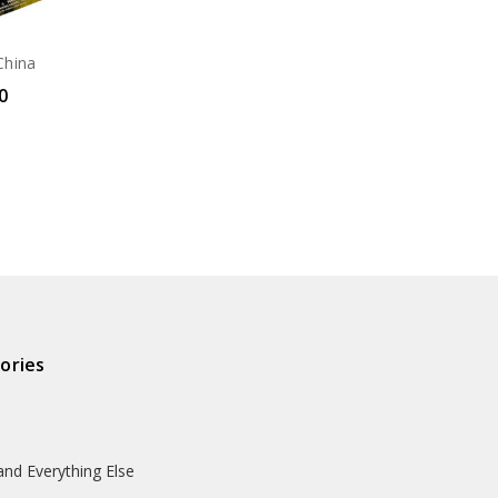
China
0
ories
and Everything Else