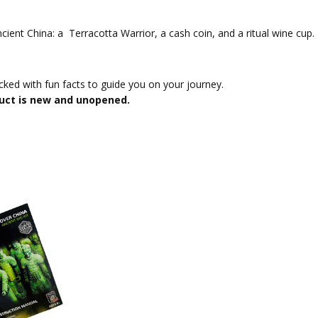
ient China: a Terracotta Warrior, a cash coin, and a ritual wine cup.
acked with fun facts to guide you on your journey.
uct is new and unopened.