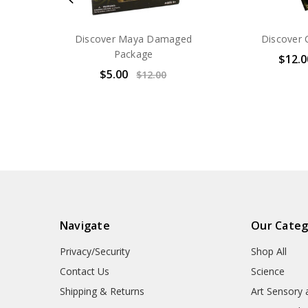
Discover Maya Damaged
Discover 
Package
$12.0
$5.00
$12.00
Navigate
Our Categ
Privacy/Security
Shop All
Contact Us
Science
Shipping & Returns
Art Sensory 