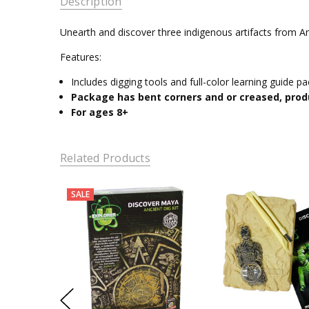
Description
Unearth and discover three indigenous artifacts from Anc
Features:
Includes digging tools and full-color learning guide p
Package has bent corners and or creased, prod
For ages 8+
Related Products
SALE