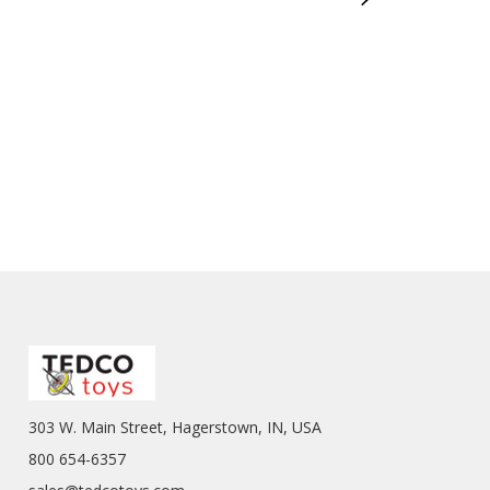
303 W. Main Street, Hagerstown, IN, USA
800 654-6357