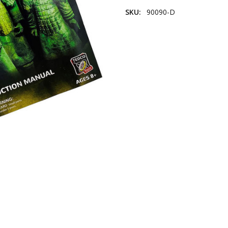
SKU:
90090-D