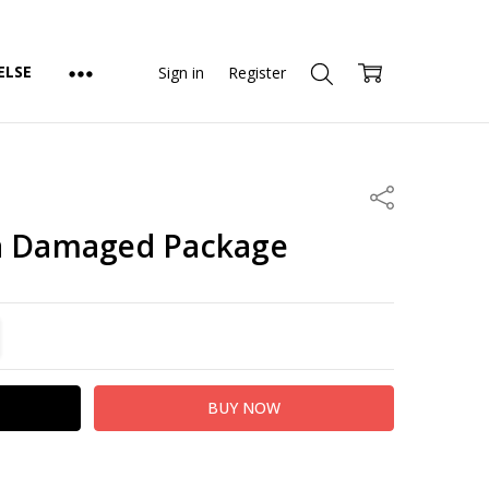
ELSE
Sign in
Register
Share
na Damaged Package
TITY:
REASE QUANTITY: