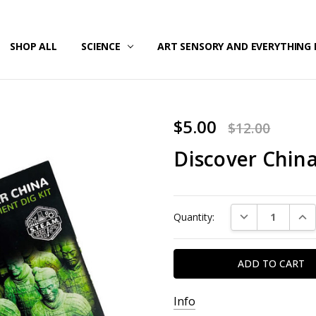
/SECURITY
T US
G & RETURNS
SHOP ALL
SCIENCE
ART SENSORY AND EVERYTHING 
$5.00
$12.00
Discover Chi
Current
DECREASE QUAN
INC
Quantity:
Stock:
Info