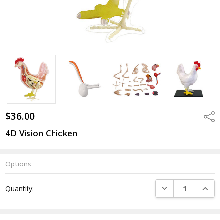
$36.00
Shar
4D Vision Chicken
Options
Current
DECREASE QUANTI
INCRE
Quantity:
Stock: