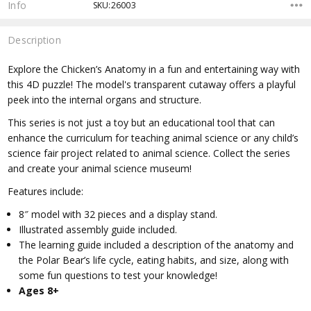
Info
SKU:26003
Description
Explore the Chicken’s Anatomy in a fun and entertaining way with
this 4D puzzle! The model's transparent cutaway offers a playful
peek into the internal organs and structure.
This series is not just a toy but an educational tool that can
enhance the curriculum for teaching animal science or any child’s
science fair project related to animal science. Collect the series
and create your animal science museum!
Features include:
8″ model with 32 pieces and a display stand.
Illustrated assembly guide included.
The learning guide included a description of the anatomy and
the Polar Bear’s life cycle, eating habits, and size, along with
some fun questions to test your knowledge!
Ages 8+