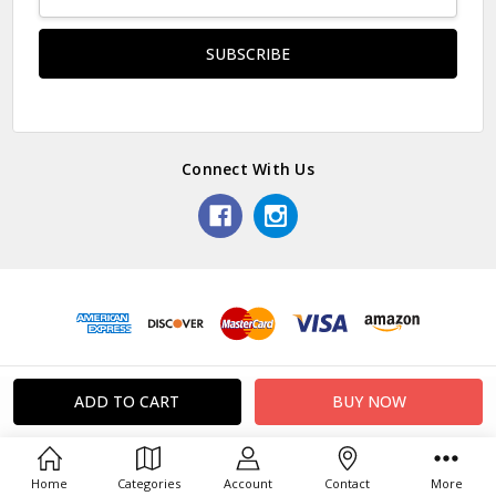
Address
Connect With Us
Home
Categories
Account
Contact
More