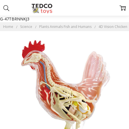
G-47TBRNNKJ3
Home
Science
Plants Animals Fish and Humans
4D Vision Chicken