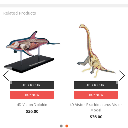
Related Products
ADD TO CART
ADD TO CART
BUY NOW
BUY NOW
4D Vision Dolphin
4D Vision Brachiosaurus Vision
Model
$36.00
$36.00