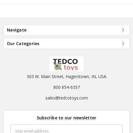
Navigate
Our Categories
303 W. Main Street, Hagerstown, IN, USA
800 654-6357
sales@tedcotoys.com
Subscribe to our newsletter
Email