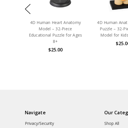
4D Human Heart Anatomy
4D Human Anat
Model – 32-Piece
Puzzle – 32-P
Educational Puzzle for Ages
Model for Kid
8+
$25.0
$25.00
Navigate
Our Categ
Privacy/Security
Shop All