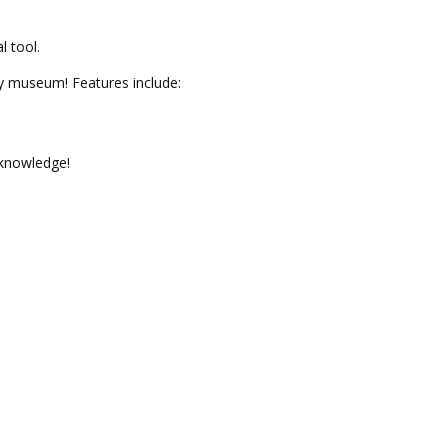
l tool.
omy museum!
Features include:
 knowledge!