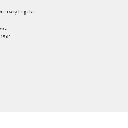
and Everything Else
rica
$15.00