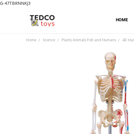
G-47TBRNNKJ3
HOME
PRIVACY
CONTAC
SHIPPIN
Home
Science
Plants Animals Fish and Humans
4D Hum