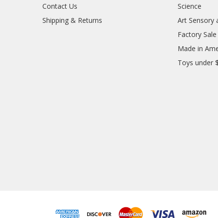
Contact Us
Science
Shipping & Returns
Art Sensory 
Factory Sale
Made in Ame
Toys under 