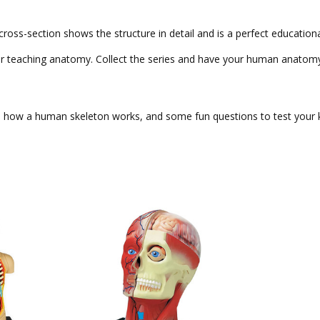
ss-section shows the structure in detail and is a perfect educationa
m for teaching anatomy. Collect the series and have your human anat
y, how a human skeleton works, and some fun questions to test your