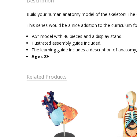
Description
Build your human anatomy model of the skeleton! The cro
This series would be a nice addition to the curriculu
9.5″ model with 46 pieces and a display stand.
Illustrated assembly guide included.
The learning guide includes a description of anatom
Ages 8+
Related Products