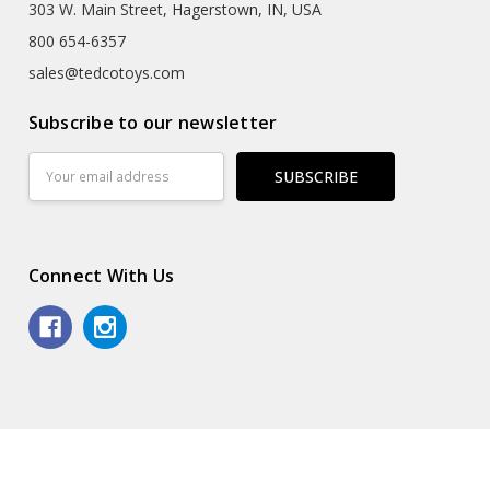
303 W. Main Street, Hagerstown, IN, USA
800 654-6357
sales@tedcotoys.com
Subscribe to our newsletter
Email
Address
Connect With Us