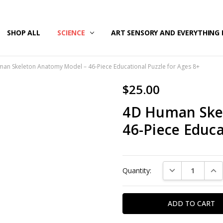
/SECURITY
T US
G & RETURNS
SHOP ALL
SCIENCE
ART SENSORY AND EVERYTHING 
an Skeleton Anatomy Model – 46-Piece Educational Puzzle for Ages 8+
$25.00
4D Human Ske
46-Piece Educa
Current
DECREASE QUAN
INC
Quantity:
Stock: