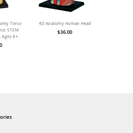
omy Torso
4D Anatomy Human Head
iece STEM
$36.00
s Ages 8+
0
ories