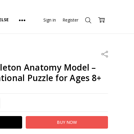
ELSE
Sign in
Register
Share
leton Anatomy Model –
tional Puzzle for Ages 8+
TITY:
REASE QUANTITY: