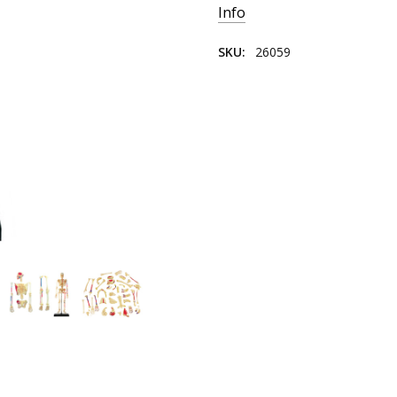
Info
SKU:
26059