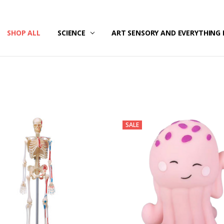
/SECURITY
T US
G & RETURNS
SHOP ALL
SCIENCE
ART SENSORY AND EVERYTHING 
SALE