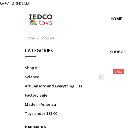
G-47TBRNNKJ3
HOME
PRIVACY
CONTAC
SHIPPIN
Home
Shop All
CATEGORIES
SHOP ALL
Shop All
SALE
Science
Art Sensory and Everything Else
Factory Sale
Made in America
Toys under $15.00
REFINE BY