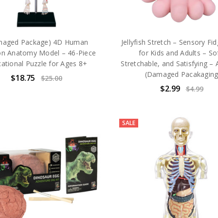
maged Package) 4D Human
Jellyfish Stretch – Sensory Fi
on Anatomy Model – 46-Piece
for Kids and Adults – Sof
ational Puzzle for Ages 8+
Stretchable, and Satisfying –
(Damaged Pacakagin
$18.75
$25.00
$2.99
$4.99
SALE