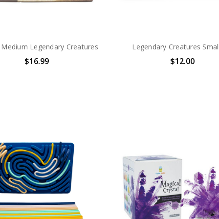
Medium Legendary Creatures
Legendary Creatures Small
$16.99
$12.00