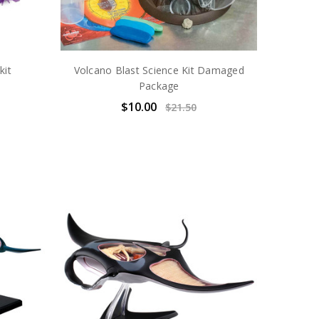
kit
Volcano Blast Science Kit Damaged
Package
$10.00
$21.50