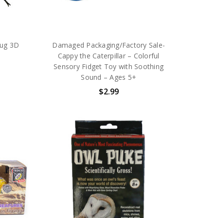
ug 3D
Damaged Packaging/Factory Sale-
Cappy the Caterpillar – Colorful
Sensory Fidget Toy with Soothing
Sound – Ages 5+
$2.99