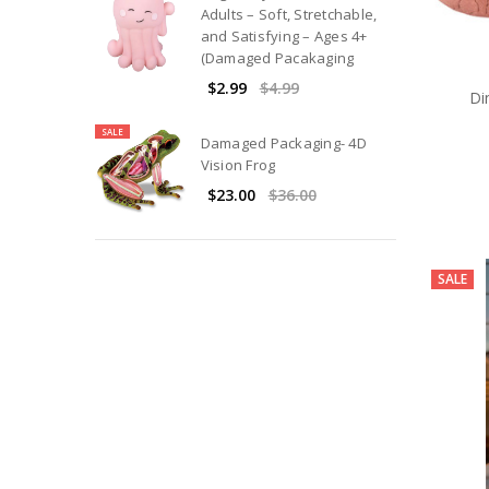
Adults – Soft, Stretchable,
and Satisfying – Ages 4+
(Damaged Pacakaging
$2.99
$4.99
Di
SALE
Damaged Packaging- 4D
Vision Frog
$23.00
$36.00
SALE