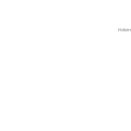
Hober