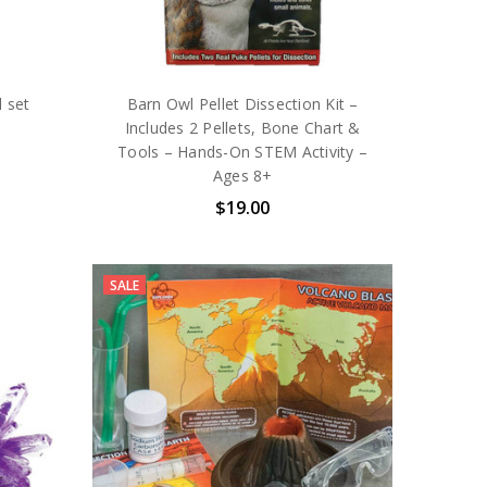
 set
Barn Owl Pellet Dissection Kit –
Includes 2 Pellets, Bone Chart &
Tools – Hands-On STEM Activity –
Ages 8+
$19.00
SALE