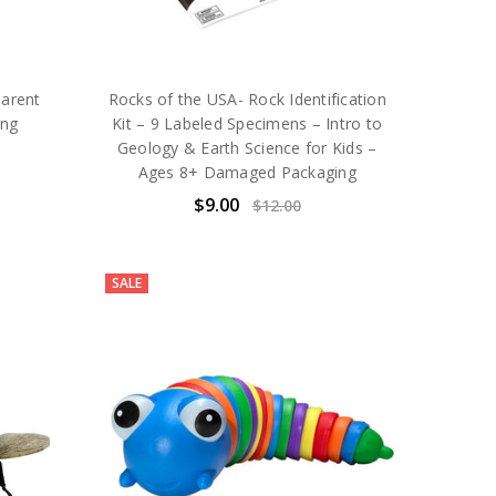
arent
Rocks of the USA- Rock Identification
ing
Kit – 9 Labeled Specimens – Intro to
Geology & Earth Science for Kids –
Ages 8+ Damaged Packaging
$9.00
$12.00
SALE