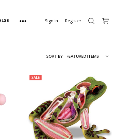
ELSE
Sign in
Register
SORT BY
SALE