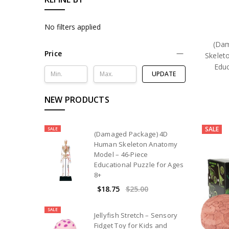
No filters applied
(Da
Price
Skelet
Educ
UPDATE
NEW PRODUCTS
SALE
SALE
(Damaged Package) 4D
Human Skeleton Anatomy
Model – 46-Piece
Educational Puzzle for Ages
8+
$18.75
$25.00
SALE
Jellyfish Stretch – Sensory
Fidget Toy for Kids and