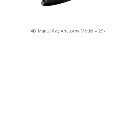
4D Manta Ray Anatomy Model – 29-
Piece Marine Biology Dissection Toy
for Kids
$36.00