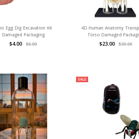
no Egg Dig Excavation Kit
4D Human Anatomy Transp
Damaged Packaging
Torso Damaged Packag
$4.00
$23.00
$6.00
$30.00
SALE