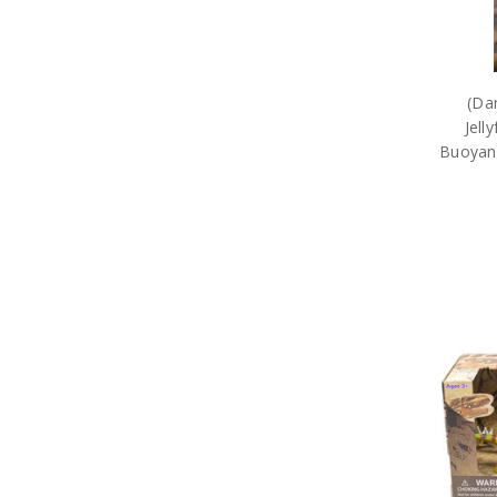
(Da
Jell
Buoyanc