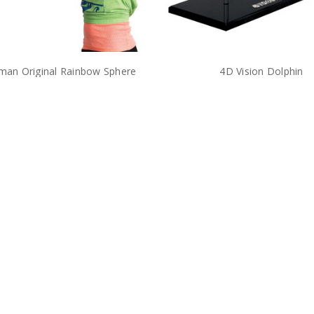
man Original Rainbow Sphere
4D Vision Dolphin
Damaged Package
$36.00
$26.00
$38.00