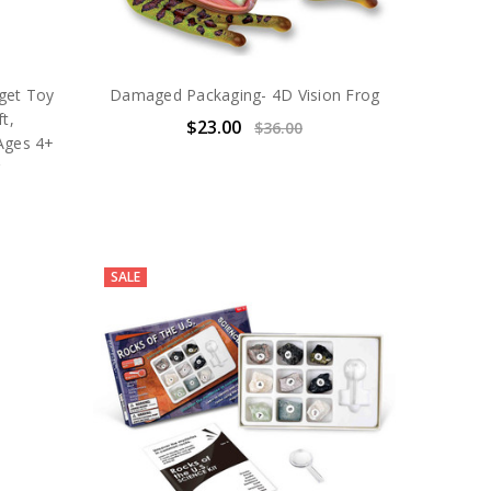
dget Toy
Damaged Packaging- 4D Vision Frog
t,
$23.00
$36.00
 Ages 4+
g
SALE