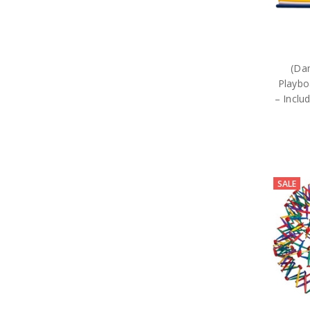
(Da
Playbo
– Inclu
SALE