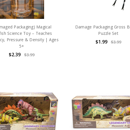
maged Packaging) Magical
Damage Packaging Gross B
yfish Science Toy – Teaches
Puzzle Set
y, Pressure & Density | Ages
$1.99
$3.99
5+
$2.39
$3.99