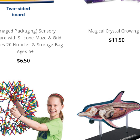
maged Packaging) Sensory
Magical Crystal Growing 
ard with Silicone Maze & Grid
$11.50
des 20 Noodles & Storage Bag
– Ages 6+
$6.50