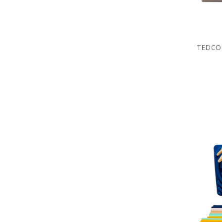
TEDCO 