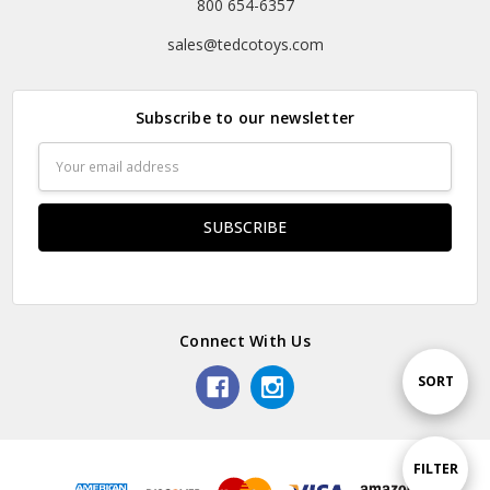
800 654-6357
sales@tedcotoys.com
Subscribe to our newsletter
Email
Address
Connect With Us
Sort
SORT
By
Show
FILTER