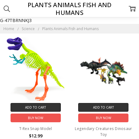
PLANTS ANIMALS FISH AND
HUMANS
G-47TBRNNKJ3
Home
Science
Plants Animals Fish and Humans
ADD TO CART
ADD TO CART
BUY NOW
BUY NOW
T-Rex Snap Model
Legendary Creatures Dinosaur
Toy
$12.99