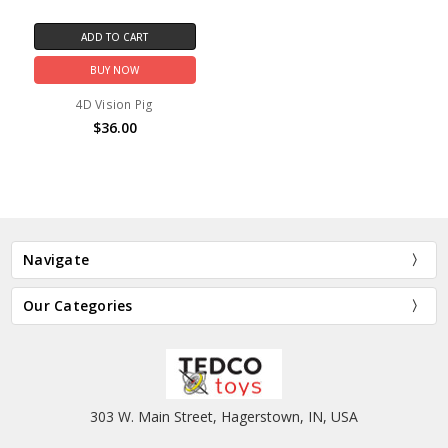
ADD TO CART
BUY NOW
4D Vision Pig
$36.00
Navigate
Our Categories
303 W. Main Street, Hagerstown, IN, USA