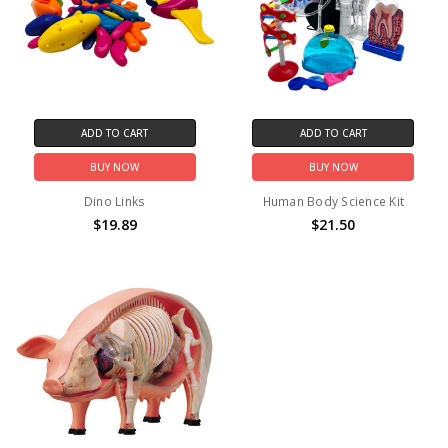
ADD TO CART
ADD TO CART
BUY NOW
BUY NOW
Dino Links
Human Body Science Kit
$19.89
$21.50