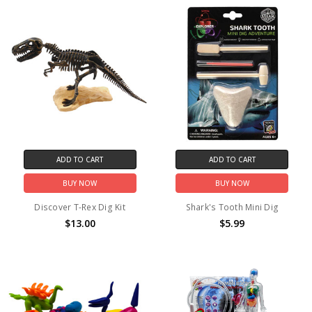
ADD TO CART
ADD TO CART
BUY NOW
BUY NOW
Discover T-Rex Dig Kit
Shark's Tooth Mini Dig
$13.00
$5.99