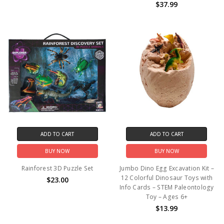
$37.99
ADD TO CART
ADD TO CART
BUY NOW
BUY NOW
Rainforest 3D Puzzle Set
Jumbo Dino Egg Excavation Kit –
12 Colorful Dinosaur Toys with
$23.00
Info Cards – STEM Paleontology
Toy – Ages 6+
$13.99