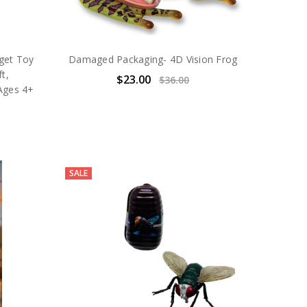
dget Toy
Damaged Packaging- 4D Vision Frog
t,
$23.00
$36.00
 Ages 4+
g
SALE