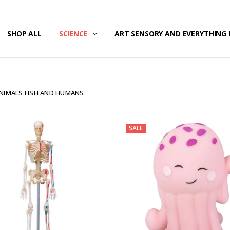
/SECURITY
T US
G & RETURNS
SHOP ALL
SCIENCE
ART SENSORY AND EVERYTHING 
NIMALS FISH AND HUMANS
SALE