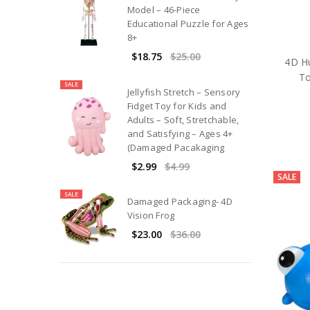
Model – 46-Piece
Educational Puzzle for Ages
8+
$18.75
$25.00
4D H
To
SALE
Jellyfish Stretch – Sensory
Fidget Toy for Kids and
Adults – Soft, Stretchable,
and Satisfying – Ages 4+
(Damaged Pacakaging
$2.99
$4.99
SALE
SALE
Damaged Packaging- 4D
Vision Frog
$23.00
$36.00