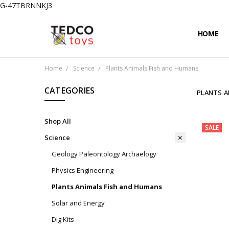
G-47TBRNNKJ3
HOME
PRIVACY
CONTAC
SHIPPIN
Home
Science
Plants Animals Fish and Humans
CATEGORIES
PLANTS A
Shop All
SALE
Science
Geology Paleontology Archaelogy
Physics Engineering
Plants Animals Fish and Humans
Solar and Energy
Dig Kits