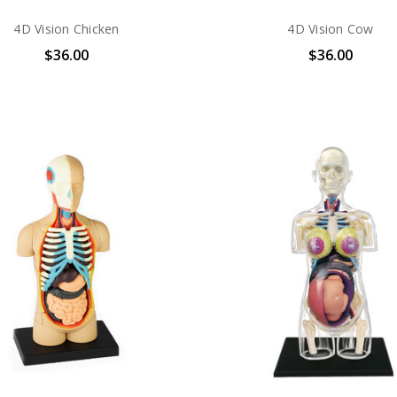
4D Vision Chicken
4D Vision Cow
$36.00
$36.00