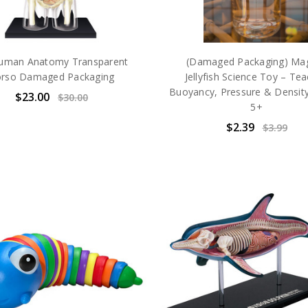
uman Anatomy Transparent
(Damaged Packaging) Mag
rso Damaged Packaging
Jellyfish Science Toy – Te
Buoyancy, Pressure & Densit
$23.00
$30.00
5+
$2.39
$3.99