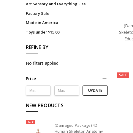
Art Sensory and Everything Else
Factory Sale
Made in America
(Da
Skelet
Toys under $15.00
Educ
REFINE BY
No filters applied
SALE
Price
UPDATE
NEW PRODUCTS
SALE
(Damaged Package) 4D
Human Skeleton Anatomy