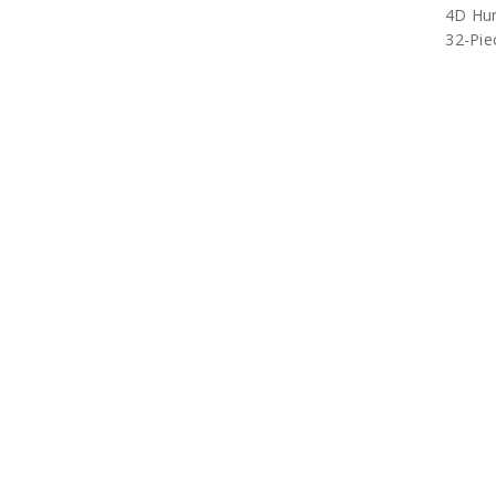
4D Hu
32-Pie
4D