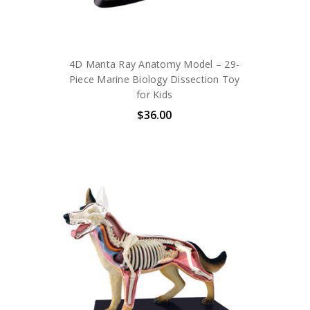
4D Manta Ray Anatomy Model – 29-
Piece Marine Biology Dissection Toy
for Kids
$36.00