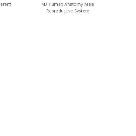
arent
4D Human Anatomy Male
Reproductive System
$30.00
odel –
4D Anatomy Human Head