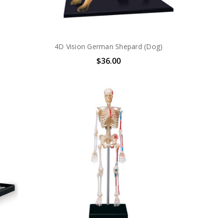
4D Vision German Shepard (Dog)
$36.00