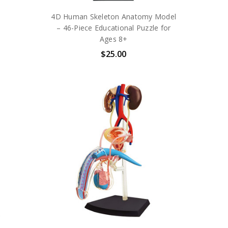
4D Human Skeleton Anatomy Model
– 46-Piece Educational Puzzle for
Ages 8+
$25.00