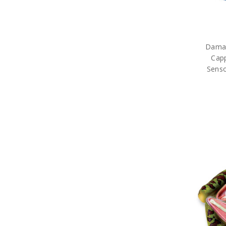
Damag
Capp
Senso