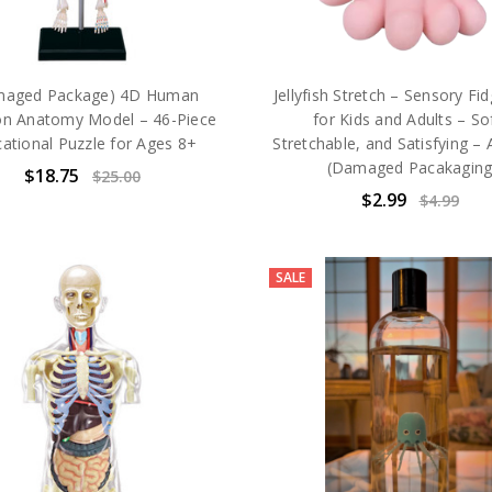
maged Package) 4D Human
Jellyfish Stretch – Sensory Fi
on Anatomy Model – 46-Piece
for Kids and Adults – Sof
ational Puzzle for Ages 8+
Stretchable, and Satisfying –
(Damaged Pacakagin
$18.75
$25.00
$2.99
$4.99
SALE