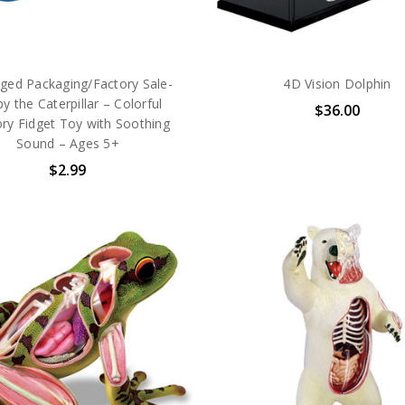
ed Packaging/Factory Sale-
4D Vision Dolphin
y the Caterpillar – Colorful
$36.00
ry Fidget Toy with Soothing
Sound – Ages 5+
$2.99