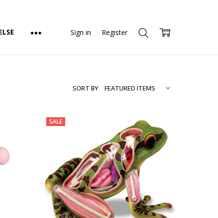
ELSE
Sign in
Register
SORT BY
SALE