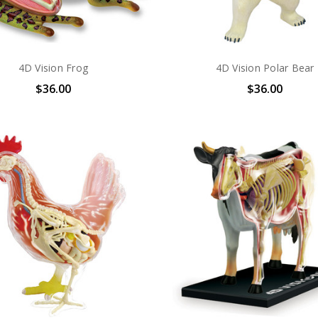
4D Vision Frog
4D Vision Polar Bear
$36.00
$36.00