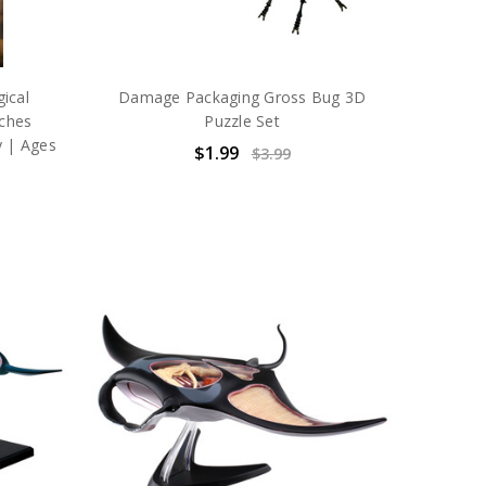
ical
Damage Packaging Gross Bug 3D
aches
Puzzle Set
y | Ages
$1.99
$3.99