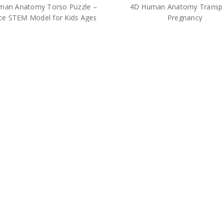
man Anatomy Torso Puzzle –
4D Human Anatomy Transp
ce STEM Model for Kids Ages
Pregnancy
8+
$36.00
$25.00
 Human Anatomy Kidney
4D Human Heart Anatomy M