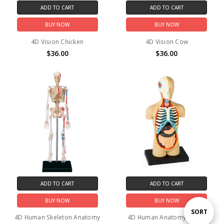
ADD TO CART
ADD TO CART
BUY NOW
BUY NOW
4D Vision Chicken
4D Vision Cow
$36.00
$36.00
ADD TO CART
ADD TO CART
BUY NOW
BUY NOW
Sort
SORT
4D Human Skeleton Anatomy
4D Human Anatomy Torso