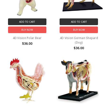
ADD TO CART
ADD TO CART
BUY NOW
BUY NOW
4D Vision Polar Bear
4D Vision German Shepard
(Dog)
$36.00
$36.00