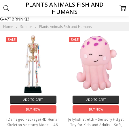
PLANTS ANIMALS FISH AND
HUMANS
G-47TBRNNKJ3
Home
Science
Plants Animals Fish and Humans
SALE
SALE
ADD TO CART
ADD TO CART
BUY NOW
BUY NOW
(Damaged Package) 4D Human
Jellyfish Stretch – Sensory Fidget
Skeleton Anatomy Model – 46-
Toy for Kids and Adults – Soft,