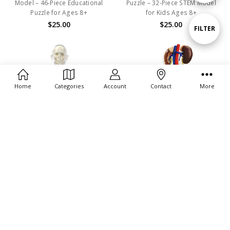
Model – 46-Piece Educational
Puzzle – 32-Piece STEM Model
Puzzle for Ages 8+
for Kids Ages 8+
By
$25.00
$25.00
Show
FILTER
Filters
Home
Categories
Account
Contact
More
ADD TO CART
ADD TO CART
BUY NOW
BUY NOW
4D Human Anatomy Transparent
4D Human Anatomy Male
Pregnancy
Reproductive System
$36.00
$30.00