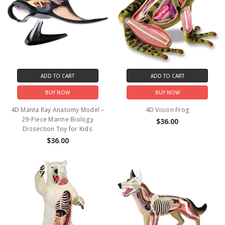
ADD TO CART
ADD TO CART
BUY NOW
BUY NOW
4D Manta Ray Anatomy Model –
4D Vision Frog
29-Piece Marine Biology
$36.00
Dissection Toy for Kids
$36.00