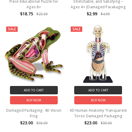
Piece Educational Puzzle for
Stretchable, and Satisfying –
Ages 8+
Ages 4+ (Damaged Pacakaging
$18.75
$2.99
$25.00
$4.99
SALE
SALE
ADD TO CART
ADD TO CART
BUY NOW
BUY NOW
Damaged Packaging- 4D Vision
4D Human Anatomy Transparent
Frog
Torso Damaged Packaging
$23.00
$23.00
$36.00
$30.00