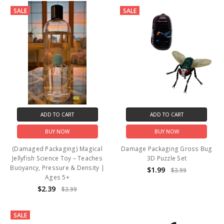
SALE
SALE
ADD TO CART
ADD TO CART
BUY NOW
BUY NOW
(Damaged Packaging) Magical
Damage Packaging Gross Bug
Jellyfish Science Toy – Teaches
3D Puzzle Set
Buoyancy, Pressure & Density |
$1.99
$3.99
Ages 5+
$2.39
$3.99
SALE