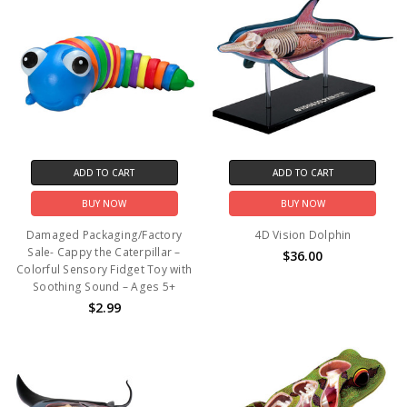
ADD TO CART
ADD TO CART
BUY NOW
BUY NOW
Damaged Packaging/Factory
4D Vision Dolphin
Sale- Cappy the Caterpillar –
$36.00
Colorful Sensory Fidget Toy with
Soothing Sound – Ages 5+
$2.99