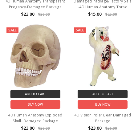
4D Human Anatomy Transparent
Damaged Package/Factory Sale
Pregancy-Damaged Package
-4D Human Anatomy Torso
$23.00
$15.00
$36.00
$25.00
SALE
SALE
ADD TO CART
ADD TO CART
BUY NOW
BUY NOW
4D Human Anatomy Exploded
4D Vision Polar Bear Damaged
Skull- Damaged Package
Package
$23.00
$23.00
$36.00
$36.00