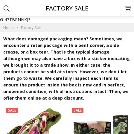
FACTORY SALE
G-47TBRNNKJ3
Home
Factory Sale
What does damaged packaging mean? Sometimes, we
encounter a retail package with a bent corner, a side
crease, or a box tear. That is the typical damage,
although we may also have a box with a sticker indicating
we brought it to a trade show. In either case, the
products cannot be sold at stores. However, we don't let
them go to waste. We carefully inspect each item to
ensure the product inside the box is new and in perfect,
unopened condition, with all instructions intact. Then, we
offer them online at a deep discount.
SALE
SALE