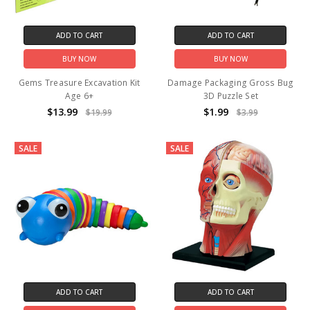
ADD TO CART
ADD TO CART
BUY NOW
BUY NOW
Gems Treasure Excavation Kit
Damage Packaging Gross Bug
Age 6+
3D Puzzle Set
$13.99
$1.99
$19.99
$3.99
SALE
SALE
ADD TO CART
ADD TO CART