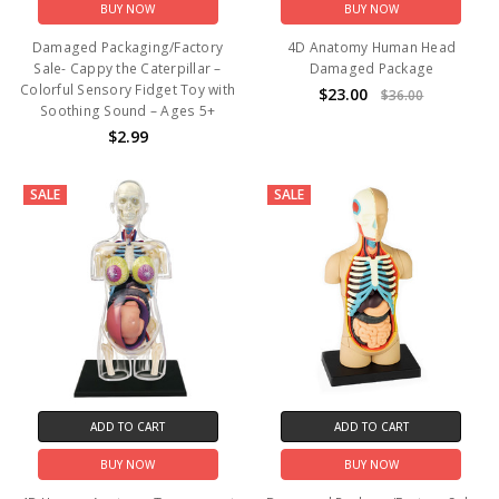
BUY NOW
BUY NOW
Damaged Packaging/Factory
4D Anatomy Human Head
Sale- Cappy the Caterpillar –
Damaged Package
Colorful Sensory Fidget Toy with
$23.00
$36.00
Soothing Sound – Ages 5+
$2.99
SALE
SALE
ADD TO CART
ADD TO CART
BUY NOW
BUY NOW