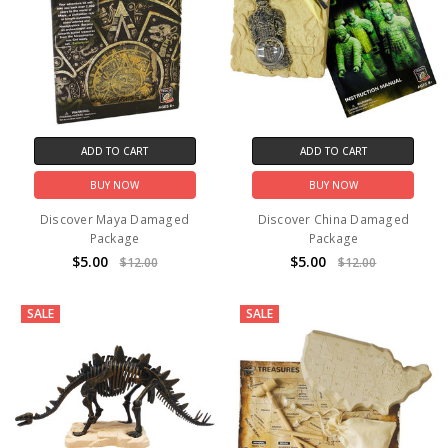
ADD TO CART
ADD TO CART
BUY NOW
BUY NOW
Discover Maya Damaged
Discover China Damaged
Package
Package
$5.00
$5.00
$12.00
$12.00
SALE
SALE