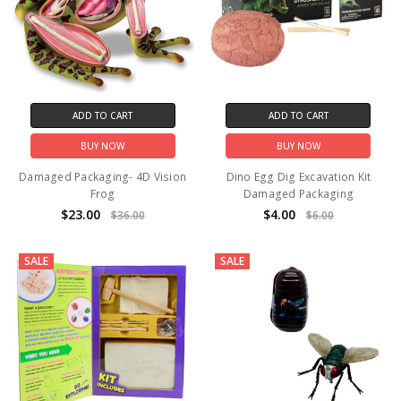
ADD TO CART
ADD TO CART
BUY NOW
BUY NOW
Damaged Packaging- 4D Vision
Dino Egg Dig Excavation Kit
Frog
Damaged Packaging
$23.00
$4.00
$36.00
$6.00
SALE
SALE