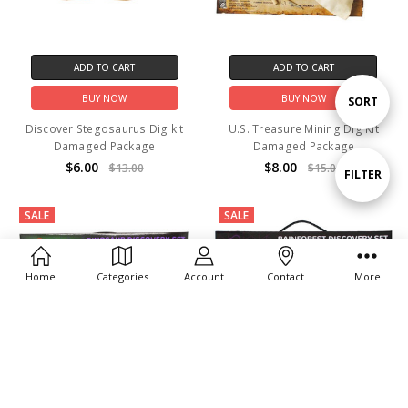
ADD TO CART
ADD TO CART
BUY NOW
BUY NOW
Sort
SORT
Discover Stegosaurus Dig kit
U.S. Treasure Mining Dig Kit
Damaged Package
Damaged Package
By
$6.00
$8.00
$13.00
$15.00
Show
FILTER
SALE
SALE
Filters
Home
Categories
Account
Contact
More
ADD TO CART
ADD TO CART