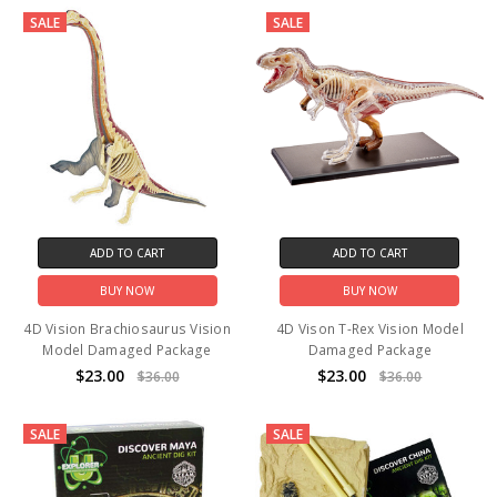
SALE
SALE
ADD TO CART
ADD TO CART
BUY NOW
BUY NOW
4D Vision Brachiosaurus Vision
4D Vison T-Rex Vision Model
Model Damaged Package
Damaged Package
$23.00
$23.00
$36.00
$36.00
SALE
SALE