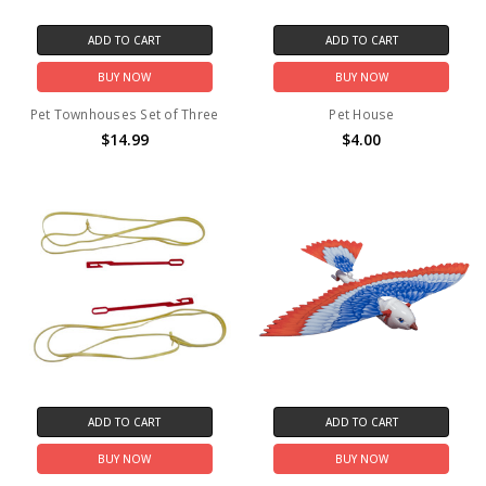
ADD TO CART
ADD TO CART
BUY NOW
BUY NOW
Pet Townhouses Set of Three
Pet House
$14.99
$4.00
ADD TO CART
ADD TO CART
BUY NOW
BUY NOW