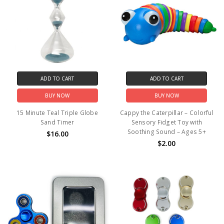
ADD TO CART
ADD TO CART
BUY NOW
BUY NOW
15 Minute Teal Triple Globe
Cappy the Caterpillar – Colorful
Sand Timer
Sensory Fidget Toy with
Soothing Sound – Ages 5+
$16.00
$2.00