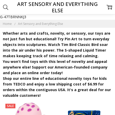
ART SENSORY AND EVERYTHING
ELSE
G-47TBRNNKJ3
Home
Art Sensory and Everything Else
Whether arts and crafts, novelty, or sensory, our toys are
not just fun but educational! Try Pin Art to turn everyday
objects into sculptures. Watch Tim Bird Classic Bird soar
into the air under his power. The S-shaped Liquid Timer
makes keeping track of time relaxing and calming.
You won’t find toys with this level of novelty and appeal
anywhere else! Support our American-founded company
and place an online order today!
Shop our entire line of educational novelty toys for kids
from TEDCO and enjoy a low shipping cost of $6.99 for
orders within the contiguous USA. It's a great deal for our
valuable customers!
SALE