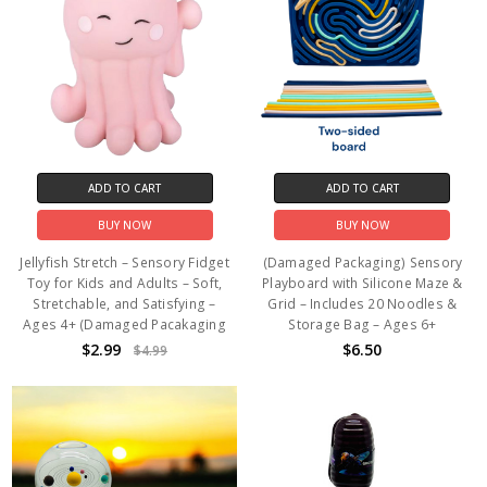
ADD TO CART
ADD TO CART
BUY NOW
BUY NOW
Jellyfish Stretch – Sensory Fidget
(Damaged Packaging) Sensory
Toy for Kids and Adults – Soft,
Playboard with Silicone Maze &
Stretchable, and Satisfying –
Grid – Includes 20 Noodles &
Ages 4+ (Damaged Pacakaging
Storage Bag – Ages 6+
$2.99
$6.50
$4.99