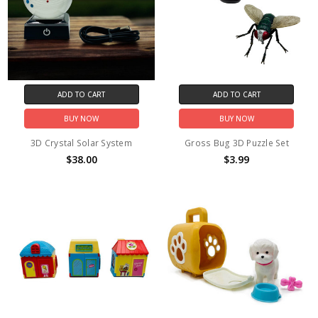
ADD TO CART
ADD TO CART
BUY NOW
BUY NOW
3D Crystal Solar System
Gross Bug 3D Puzzle Set
$38.00
$3.99