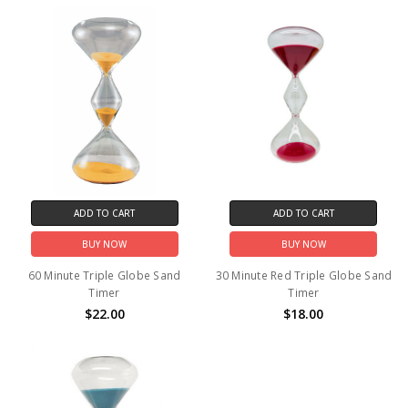
ADD TO CART
ADD TO CART
BUY NOW
BUY NOW
60 Minute Triple Globe Sand
30 Minute Red Triple Globe Sand
Timer
Timer
$22.00
$18.00