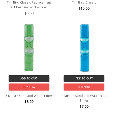
Tim Bird Classic Replacement
Tim Bird Classic
Rubberband and Winder
$15.00
$0.50
ADD TO CART
ADD TO CART
BUY NOW
BUY NOW
5 Minute Sand and Water Timer
3 Minute Sand and Water Blue
Timer
$8.00
$7.00