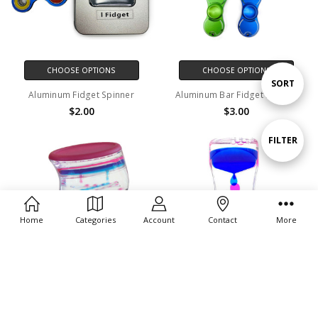
CHOOSE OPTIONS
CHOOSE OPTIONS
Sort
SORT
Aluminum Fidget Spinner
Aluminum Bar Fidget Spinner
$2.00
$3.00
By
Show
FILTER
Filters
Home
Categories
Account
Contact
More
ADD TO CART
ADD TO CART